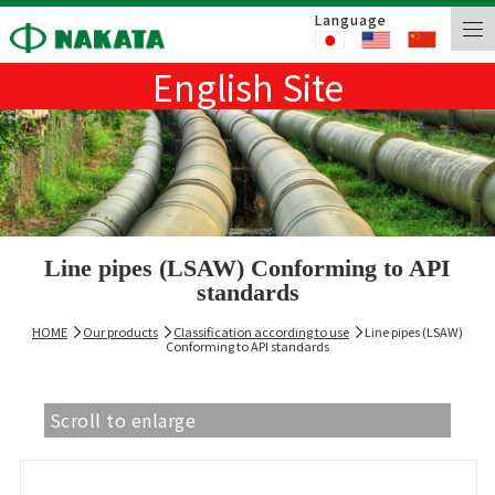
Language
English Site
Line pipes (LSAW) Conforming to API
standards
HOME
Our products
Classification according to use
Line pipes (LSAW)
Conforming to API standards
Scroll to enlarge