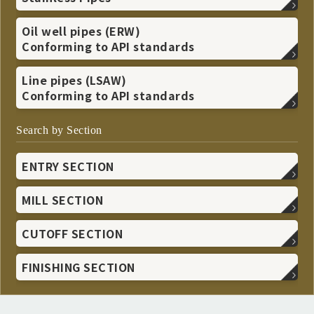
Oil well pipes (ERW)
Conforming to API standards
Line pipes (LSAW)
Conforming to API standards
Search by Section
ENTRY SECTION
MILL SECTION
CUTOFF SECTION
FINISHING SECTION