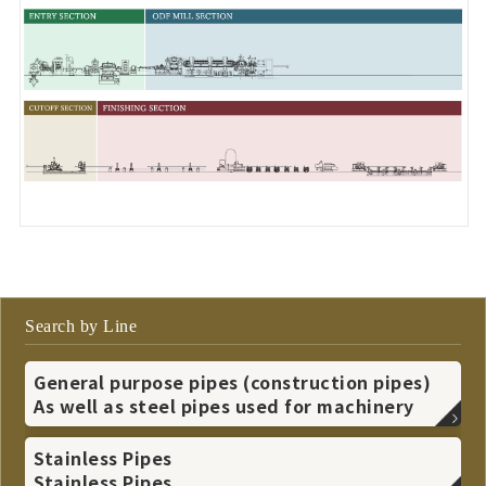
Search by Line
General purpose pipes (construction pipes)
As well as steel pipes used for machinery
Stainless Pipes
Stainless Pipes