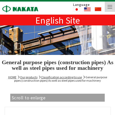
Language
English Site
General purpose pipes (construction pipes) As
well as steel pipes used for machinery
HOME
Our products
Classification according to use
General purpose
pipes (construction pipes) As well as steel pipes used for machinery
Scroll to enlarge