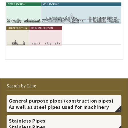
Search by Line
General purpose pipes (construction pipes)
As well as steel pipes used for machinery
Stainless Pipes
Stainless Pipes