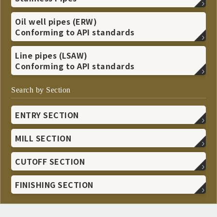
Oil well pipes (ERW)
Conforming to API standards
Line pipes (LSAW)
Conforming to API standards
Search by Section
ENTRY SECTION
MILL SECTION
CUTOFF SECTION
FINISHING SECTION